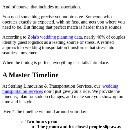
And of course, that includes transportation.
You need something precise yet unobtrusive. Someone who
operates exactly as expected, with no fuss, and gets you where you
need to be. But finding that perfect match is harder than it sounds.
According to
Zola’s wedding planning data
, nearly 40% of couples
identify guest logistics as a leading source of stress. A refined
approach to wedding transportation transforms that stress into
seamless movement.
When the timing is perfect, everything else falls into place.
A Master Timeline
At Sterling Limousine & Transportation Services, our
wedding
transportation services
don’t just give you a ride. We provide the
itinerary, plan for sudden changes, and make sure you show up on
time and in style.
Here’s the timeline we build around your day:
Two hours prior
The groom and his closest people slip away