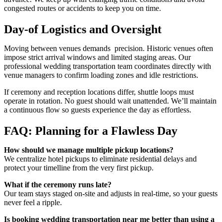
congested routes or accidents to keep you on time.
Day-of Logistics and Oversight
Moving between venues demands precision. Historic venues often
impose strict arrival windows and limited staging areas. Our
professional
wedding transportation
team coordinates directly with
venue managers to confirm loading zones and idle restrictions.
If ceremony and reception locations differ, shuttle loops must
operate in rotation. No guest should wait unattended. We’ll maintain
a continuous flow so guests experience the day as effortless.
FAQ: Planning for a Flawless Day
How should we manage multiple pickup locations?
We centralize hotel pickups to eliminate residential delays and
protect your timelline from the very first pickup.
What if the ceremony runs late?
Our team stays staged on-site and adjusts in real-time, so your guests
never feel a ripple.
Is booking wedding transportation near me better than using a