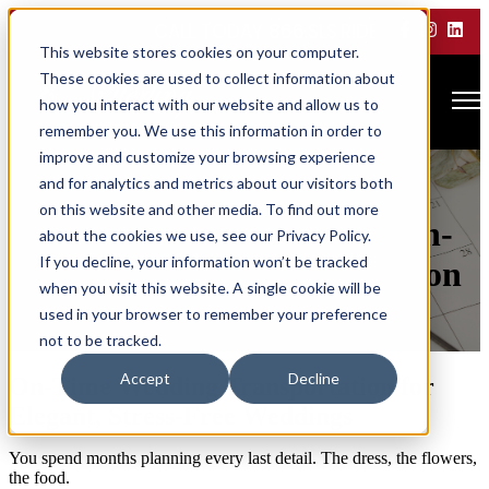
CALL TODAY 866.SLS.RIDE
This website stores cookies on your computer.
These cookies are used to collect information about
Open main navigation
how you interact with our website and allow us to
remember you. We use this information in order to
improve and customize your browsing experience
From Ceremony to
and for analytics and metrics about our visitors both
on this website and other media. To find out more
Celebration: Guaranteed On-
about the cookies we use, see our Privacy Policy.
If you decline, your information won’t be tracked
Time Wedding Transportation
when you visit this website. A single cookie will be
used in your browser to remember your preference
by
bemarketing-admin
not to be tracked.
Mar 5, 2026, 9:38:05 AM
Accept
Decline
On-Time Wedding Transportation for
Elegant, Stress-Free Weddings
You spend months planning every last detail. The dress, the flowers,
the food.