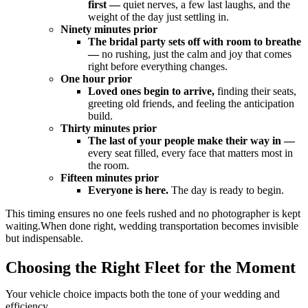
first —
quiet nerves, a few last laughs, and the
weight of the day just settling in.
Ninety minutes prior
The bridal party sets off with room to breathe
—
no rushing, just the calm and joy that comes
right before everything changes.
One hour prior
Loved ones begin to arrive,
finding their seats,
greeting old friends, and feeling the anticipation
build.
Thirty minutes prior
The last of your people make their way in —
every seat filled, every face that matters most in
the room.
Fifteen minutes prior
Everyone is here.
The day is ready to begin.
This timing ensures no one feels rushed and no photographer is kept
waiting.When done right,
wedding transportation
becomes invisible
but indispensable.
Choosing the Right Fleet for the Moment
Your vehicle choice impacts both the tone of your wedding and
efficiency.