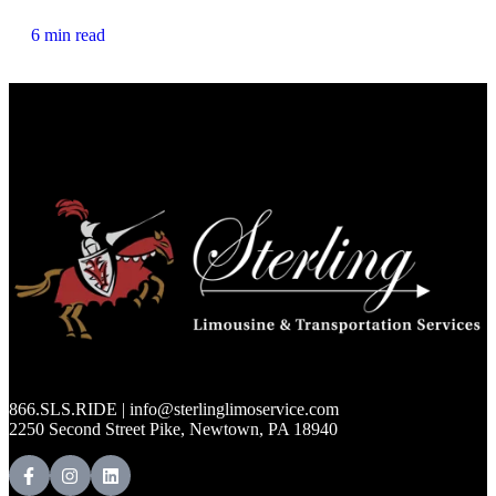
6 min read
866.SLS.RIDE | info@sterlinglimoservice.com
2250 Second Street Pike, Newtown, PA 18940