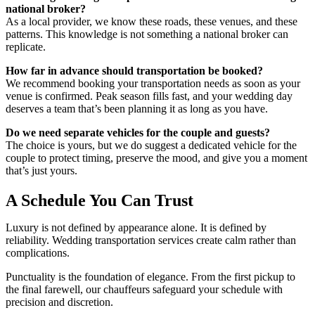
national broker?
As a local provider, we know these roads, these venues, and these
patterns. This knowledge is not something a national broker can
replicate.
How far in advance should transportation be booked?
We recommend booking your transportation needs as soon as your
venue is confirmed. Peak season fills fast, and your wedding day
deserves a team that’s been planning it as long as you have.
Do we need separate vehicles for the couple and guests?
The choice is yours, but we do suggest a dedicated vehicle for the
couple to protect timing, preserve the mood, and give you a moment
that’s just yours.
A Schedule You Can Trust
Luxury is not defined by appearance alone. It is defined by
reliability. W
edding transportation services
create calm rather than
complications.
Punctuality is the foundation of elegance. From the first pickup to
the final farewell, our chauffeurs safeguard your schedule with
precision and discretion.