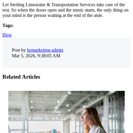
Let Sterling Limousine & Transportation Services take care of the
rest. So when the doors open and the music starts, the only thing on
your mind is the person waiting at the end of the aisle.
Tags:
Blog
Post by
bemarketing-admin
Mar 5, 2026, 9:38:05 AM
Related Articles