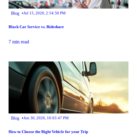
•
Blog
Jul 15, 2026, 2:54:50 PM
Black Car Service vs. Rideshare
7 min read
•
Blog
Jun 30, 2026, 10:03:47 PM
How to Choose the Right Vehicle for your Trip