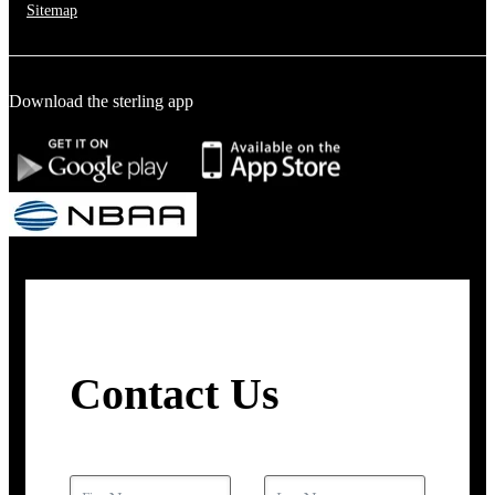
Sitemap
Download the sterling app
Contact Us