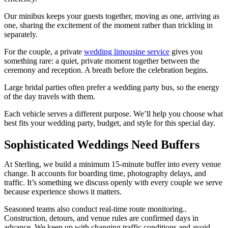
Our minibus keeps your guests together, moving as one, arriving as
one, sharing the excitement of the moment rather than trickling in
separately.
For the couple, a private
wedding limousine service
gives you
something rare: a quiet, private moment together between the
ceremony and reception. A breath before the celebration begins.
Large bridal parties often prefer a
wedding party bus,
so the energy
of the day travels with them.
Each vehicle serves a different purpose. We’ll help you choose what
best fits your wedding party, budget, and style for this special day.
Sophisticated Weddings Need Buffers
At Sterling, we build a minimum 15-minute buffer into every venue
change. It accounts for boarding time, photography delays, and
traffic. It’s something we discuss openly with every couple we serve
because experience shows it matters.
Seasoned teams also conduct real-time route monitoring..
Construction, detours, and venue rules are confirmed days in
advance. We keep up with changing traffic conditions and avoid