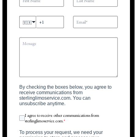
🇺🇸
By checking the boxes below, you agree to
receive communications from
sterlinglimoservice.com. You can
unsubscribe anytime.
I agree to receive other communications from
sterlinglimoservice.com.
*
To process your request, we need your