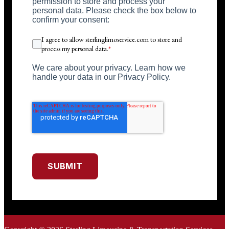
permission to store and process your
personal data. Please check the box below to
confirm your consent:
I agree to allow sterlinglimoservice.com to store and
process my personal data.
*
We care about your privacy. Learn how we
handle your data in our Privacy Policy.
SUBMIT