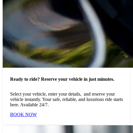
Ready to ride? Reserve your vehicle in just minutes.
Select your vehicle, enter your details, and reserve your
vehicle instantly. Your safe, reliable, and luxurious ride starts
here. Available 24/7.
BOOK NOW