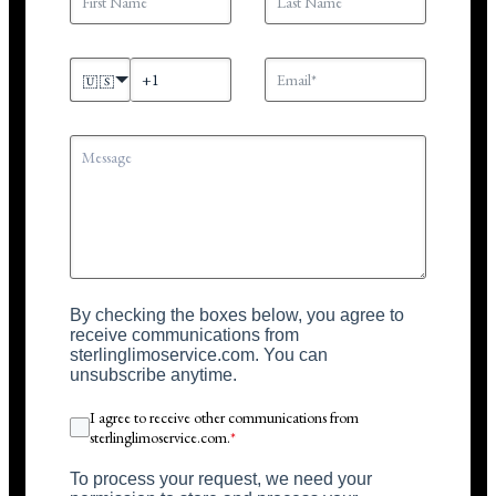
🇺🇸
By checking the boxes below, you agree to
receive communications from
sterlinglimoservice.com. You can
unsubscribe anytime.
I agree to receive other communications from
sterlinglimoservice.com.
*
To process your request, we need your