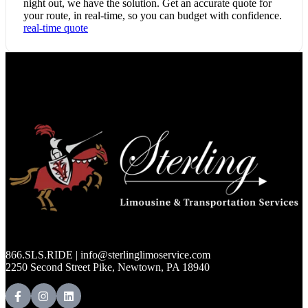
night out, we have the solution. Get an accurate quote for
your route, in real-time, so you can budget with confidence.
real-time quote
866.SLS.RIDE | info@sterlinglimoservice.com
2250 Second Street Pike, Newtown, PA 18940