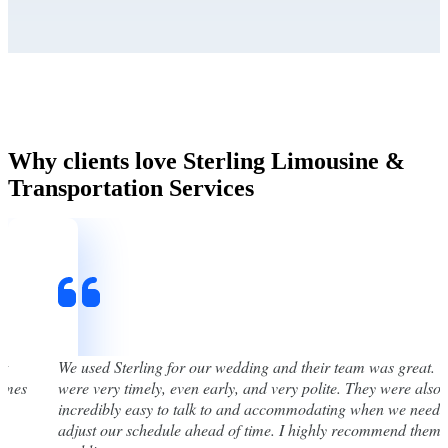
Why clients love Sterling Limousine &
Transportation Services
st
We used Sterling for our wedding and their team was great. 
times
were very timely, even early, and very polite. They were also
incredibly easy to talk to and accommodating when we neede
adjust our schedule ahead of time. I highly recommend them 