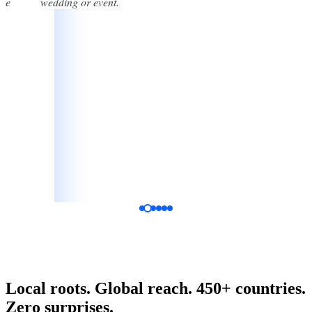
one
wedding or event.
Katelyn Vala
Bride, Google Review
Local roots. Global reach. 450+ countries.
Zero surprises.