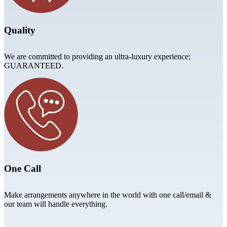
Quality
We are committed to providing an ultra-luxury experience;
GUARANTEED.
One Call
Make arrangements anywhere in the world with one call/email &
our team will handle everything.