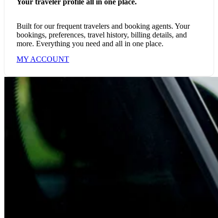
Your traveler profile all in one place.
Built for our frequent travelers and booking agents. Your
bookings, preferences, travel history, billing details, and
more. Everything you need and all in one place.
MY ACCOUNT