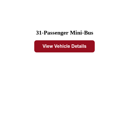
31-Passenger Mini-Bus