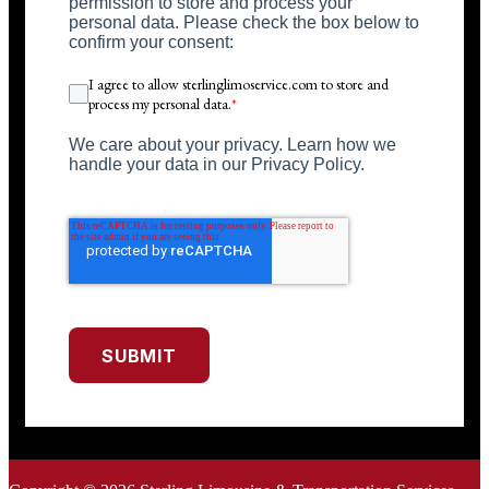
permission to store and process your
personal data. Please check the box below to
confirm your consent:
I agree to allow sterlinglimoservice.com to store and
process my personal data.
*
We care about your privacy. Learn how we
handle your data in our Privacy Policy.
SUBMIT