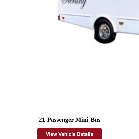
21-Passenger Mini-Bus