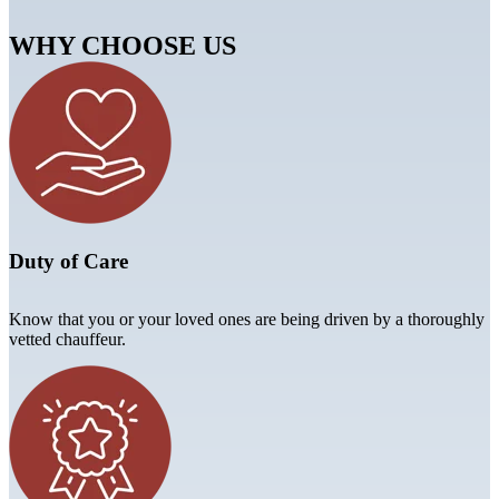
WHY CHOOSE US
Duty of Care
Know that you or your loved ones are being driven by a thoroughly
vetted chauffeur.