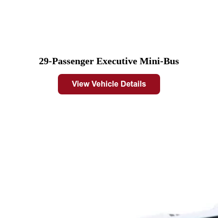
29-Passenger Executive Mini-Bus