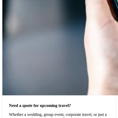
Need a quote for upcoming travel?
Whether a wedding, group event, corporate travel, or just a