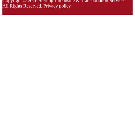
Copyright © 2026 Sterling Limousine & Transportation Services.
All Rights Rese
rved.
Privacy policy
.