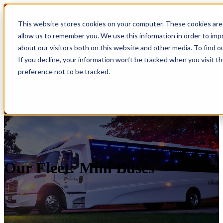
CALL TODAY 866.SLS.RIDE
This website stores cookies on your computer. These cookies are 
allow us to remember you. We use this information in order to im
Open main navigation
about our visitors both on this website and other media. To find o
If you decline, your information won’t be tracked when you visit t
preference not to be tracked.
Our Fleet: Mini Buses