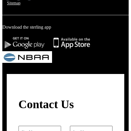
Sitemap
Download the sterling app
Contact Us