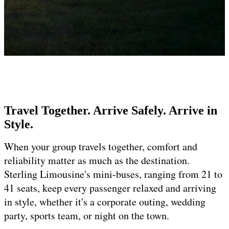
Travel Together. Arrive Safely. Arrive in
Style.
When your group travels together, comfort and
reliability matter as much as the destination.
Sterling Limousine's mini-buses, ranging from 21 to
41 seats, keep every passenger relaxed and arriving
in style, whether it's a corporate outing, wedding
party, sports team, or night on the town.