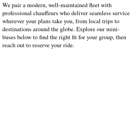
We pair a modern, well-maintained fleet with
professional chauffeurs who deliver seamless service
wherever your plans take you, from local trips to
destinations around the globe. Explore our mini-
buses below to find the right fit for your group, then
reach out to reserve your ride.