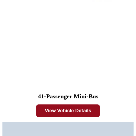
41-Passenger Mini-Bus