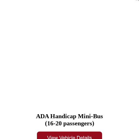
ADA Handicap Mini-Bus
(16-20 passengers)