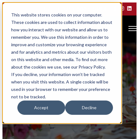
CALL TODAY 866.SLS.RIDE
This website stores cookies on your computer.
These cookies are used to collect information about
Open main navigation
how you interact with our website and allow us to
remember you. We use this information in order to
improve and customize your browsing experience
and for analytics and metrics about our visitors both
on this website and other media. To find out more
about the cookies we use, see our Privacy Policy.
If you decline, your information won’t be tracked
when you visit this website. A single cookie will be
used in your browser to remember your preference
not to be tracked.
Wedding Inquiry
Accept
Decline