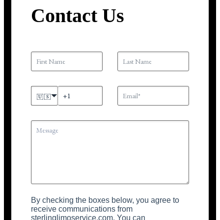
Contact Us
🇺🇸
By checking the boxes below, you agree to
receive communications from
sterlinglimoservice.com. You can