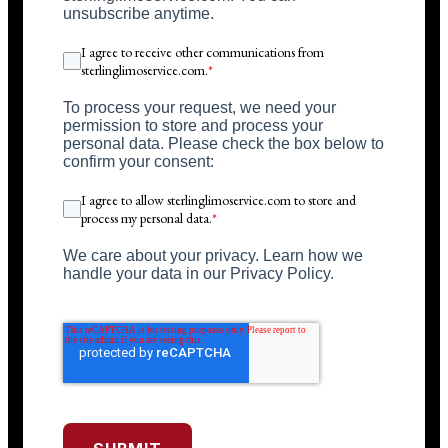
unsubscribe anytime.
I agree to receive other communications from
sterlinglimoservice.com.
*
To process your request, we need your
permission to store and process your
personal data. Please check the box below to
confirm your consent:
I agree to allow sterlinglimoservice.com to store and
process my personal data.
*
We care about your privacy. Learn how we
handle your data in our Privacy Policy.