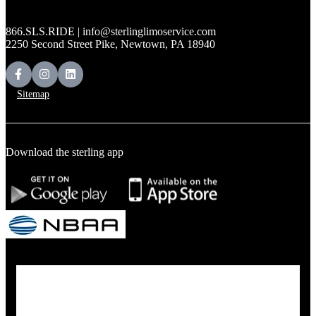
866.SLS.RIDE | info@sterlinglimoservice.com
2250 Second Street Pike, Newtown, PA 18940
Sitemap
Download the sterling app