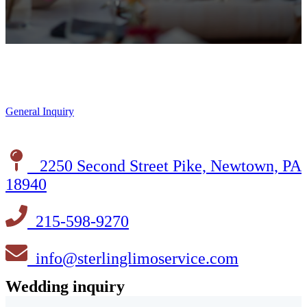
General Inquiry
2250 Second Street Pike, Newtown, PA
18940
215-598-9270
info@sterlinglimoservice.com
Wedding inquiry