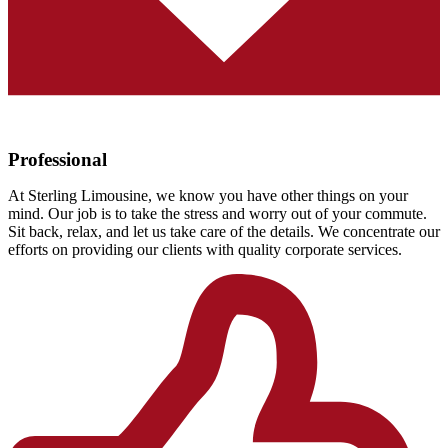
Professional
At Sterling Limousine, we know you have other things on your
mind. Our job is to take the stress and worry out of your commute.
Sit back, relax, and let us take care of the details. We concentrate our
efforts on providing our clients with quality corporate services.