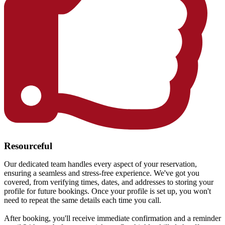
Resourceful
Our dedicated team handles every aspect of your reservation,
ensuring a seamless and stress-free experience. We've got you
covered, from verifying times, dates, and addresses to storing your
profile for future bookings. Once your profile is set up, you won't
need to repeat the same details each time you call.
After booking, you'll receive immediate confirmation and a reminder