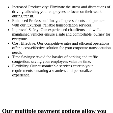
Increased Productivity: Eliminate the stress and distractions of
driving, allowing your employees to focus on their work
during transit.
Enhanced Professional Image: Impress clients and partners
with our luxurious, reliable transportation services.
Improved Safety: Our experienced chauffeurs and well-
maintained vehicles ensure a safe and comfortable journey for
everyone.
Cost-Effective: Our competitive rates and efficient operations
offer a cost-effective solution for your corporate transportation
needs.
Time Savings: Avoid the hassles of parking and traffic
congestion, saving your employees valuable time.
Flexibility: Our customizable services cater to your
requirements, ensuring a seamless and personalized
experience.
Our multiple payment options allow you