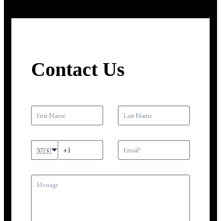
Contact Us
🇺🇸