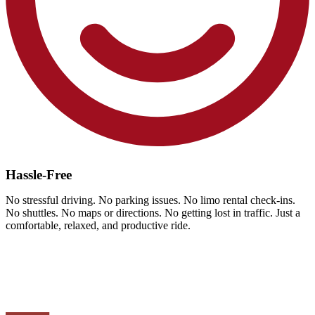
Hassle-Free
No stressful driving. No parking issues. No limo rental check-ins.
No shuttles. No maps or directions. No getting lost in traffic. Just a
comfortable, relaxed, and productive ride.