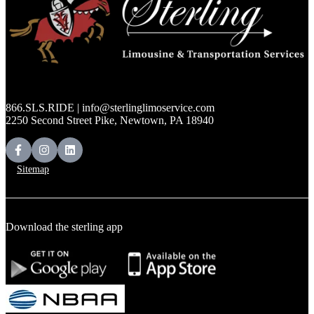
866.SLS.RIDE | info@sterlinglimoservice.com
2250 Second Street Pike, Newtown, PA 18940
Sitemap
Download the sterling app