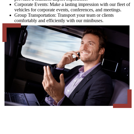
Corporate Events: Make a lasting impression with our fleet of
vehicles for corporate events, conferences, and meetings.
Group Transportation: Transport your team or clients
comfortably and efficiently with our minibuses.