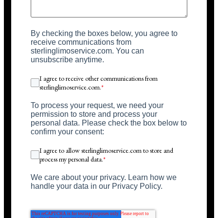
By checking the boxes below, you agree to
receive communications from
sterlinglimoservice.com. You can
unsubscribe anytime.
I agree to receive other communications from
sterlinglimoservice.com.
*
To process your request, we need your
permission to store and process your
personal data. Please check the box below to
confirm your consent:
I agree to allow sterlinglimoservice.com to store and
process my personal data.
*
We care about your privacy. Learn how we
handle your data in our Privacy Policy.