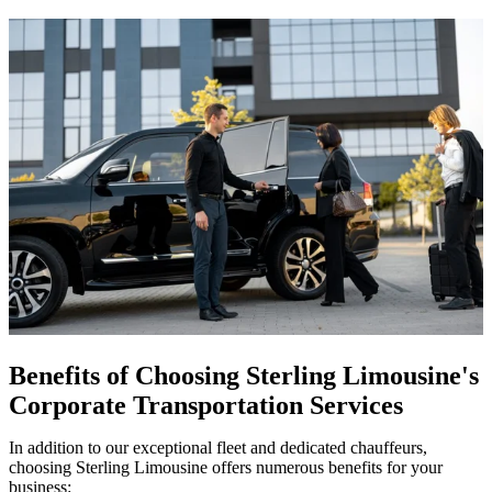
Benefits of Choosing Sterling Limousine's
Corporate Transportation Services
In addition to our exceptional fleet and dedicated chauffeurs,
choosing Sterling Limousine offers numerous benefits for your
business: