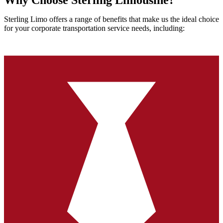
Why Choose Sterling Limousine?
Sterling Limo offers a range of benefits that make us the ideal choice
for your corporate transportation service needs, including: