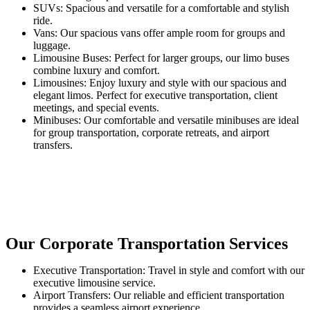
SUVs: Spacious and versatile for a comfortable and stylish
ride.
Vans: Our spacious vans offer ample room for groups and
luggage.
Limousine Buses: Perfect for larger groups, our limo buses
combine luxury and comfort.
Limousines: Enjoy luxury and style with our spacious and
elegant limos. Perfect for executive transportation, client
meetings, and special events.
Minibuses: Our comfortable and versatile minibuses are ideal
for group transportation, corporate retreats, and airport
transfers.
Our Corporate Transportation Services
Executive Transportation: Travel in style and comfort with our
executive limousine service.
Airport Transfers: Our reliable and efficient transportation
provides a seamless airport experience.