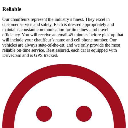
Reliable
Our chauffeurs represent the industry’s finest. They excel in
customer service and safety. Each is dressed appropriately and
maintains constant communication for timeliness and travel
efficiency. You will receive an email 45 minutes before pick up that
will include your chauffeur’s name and cell phone number. Our
vehicles are always state-of-the-art, and we only provide the most
reliable on-time service. Rest assured, each car is equipped with
DriveCam and is GPS-tracked.