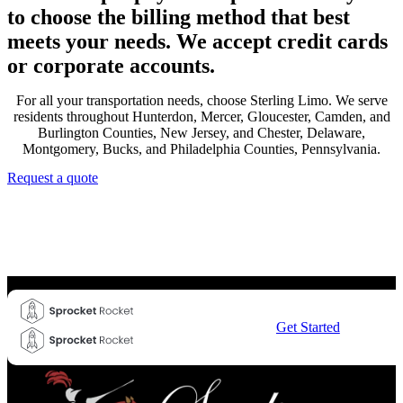
to choose the billing method that best
meets your needs. We accept credit cards
or corporate accounts.
For all your transportation needs, choose Sterling Limo. We serve
residents throughout Hunterdon, Mercer, Gloucester, Camden, and
Burlington Counties, New Jersey, and Chester, Delaware,
Montgomery, Bucks, and Philadelphia Counties, Pennsylvania.
Request a quote
Get Started