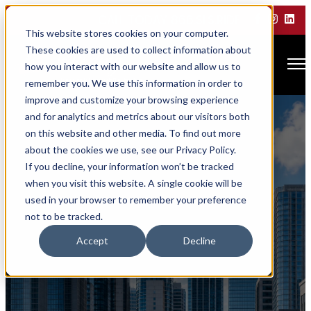
CALL TODAY 866.SLS.RIDE
This website stores cookies on your computer.
These cookies are used to collect information about
Open main navigation
how you interact with our website and allow us to
remember you. We use this information in order to
improve and customize your browsing experience
and for analytics and metrics about our visitors both
on this website and other media. To find out more
about the cookies we use, see our Privacy Policy.
If you decline, your information won’t be tracked
when you visit this website. A single cookie will be
used in your browser to remember your preference
not to be tracked.
Corporate Travel
Accept
Decline