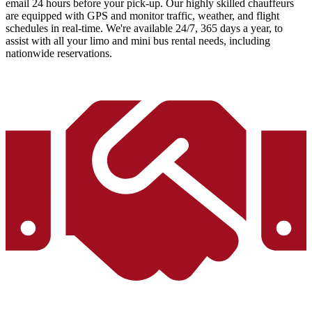
email 24 hours before your pick-up. Our highly skilled chauffeurs
are equipped with GPS and monitor traffic, weather, and flight
schedules in real-time. We're available 24/7, 365 days a year, to
assist with all your limo and mini bus rental needs, including
nationwide reservations.