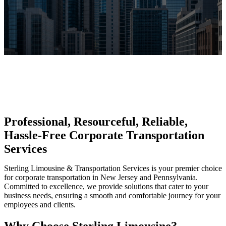
Professional, Resourceful, Reliable,
Hassle-Free Corporate Transportation
Services
Sterling Limousine & Transportation Services is your premier choice
for corporate transportation in New Jersey and Pennsylvania.
Committed to excellence, we provide solutions that cater to your
business needs, ensuring a smooth and comfortable journey for your
employees and clients.