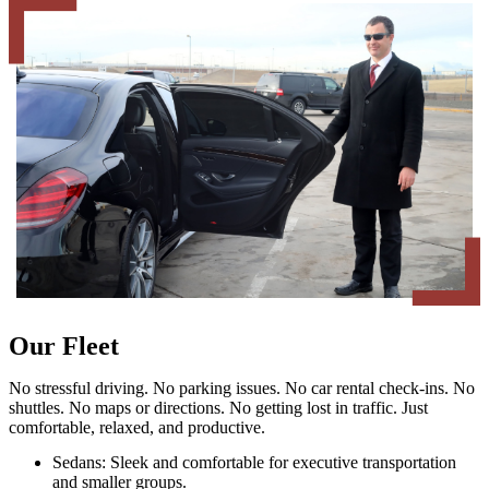
Our Fleet
No stressful driving. No parking issues. No car rental check-ins. No
shuttles. No maps or directions. No getting lost in traffic. Just
comfortable, relaxed, and productive.
Sedans: Sleek and comfortable for executive transportation
and smaller groups.