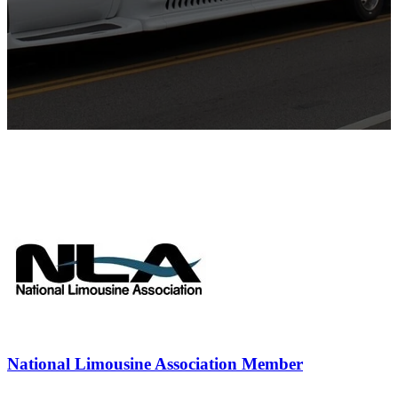
National Limousine Association Member