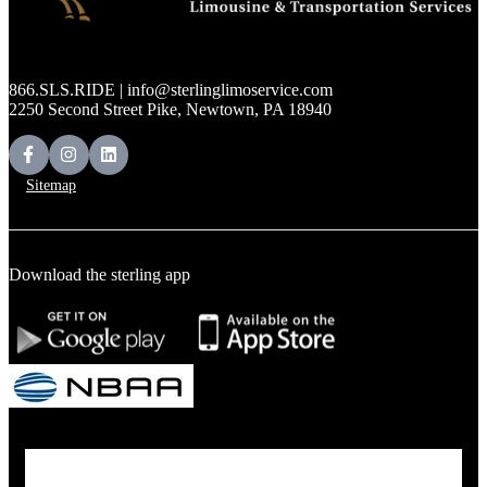
866.SLS.RIDE | info@sterlinglimoservice.com
2250 Second Street Pike, Newtown, PA 18940
Sitemap
Download the sterling app