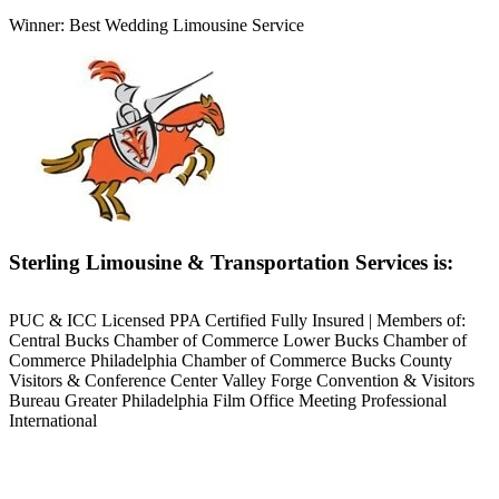
Winner: Best Wedding Limousine Service
Sterling Limousine & Transportation Services is:
PUC & ICC Licensed PPA Certified Fully Insured | Members of:
Central Bucks Chamber of Commerce Lower Bucks Chamber of
Commerce Philadelphia Chamber of Commerce Bucks County
Visitors & Conference Center Valley Forge Convention & Visitors
Bureau Greater Philadelphia Film Office Meeting Professional
International