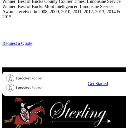
Winner: Best of Bucks County Courier Times: Limousine Service
Winner: Best of Bucks Mont Intelligencer: Limousine Service
Awards received in 2008, 2009, 2010, 2011, 2012, 2013, 2014 &
2015
Request a Quote
Get Started