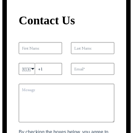
Contact Us
🇺🇸
By checking the boxes below, you agree to