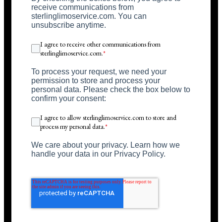
receive communications from
sterlinglimoservice.com. You can
unsubscribe anytime.
I agree to receive other communications from
sterlinglimoservice.com.
*
To process your request, we need your
permission to store and process your
personal data. Please check the box below to
confirm your consent:
I agree to allow sterlinglimoservice.com to store and
process my personal data.
*
We care about your privacy. Learn how we
handle your data in our Privacy Policy.