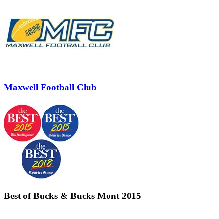
Maxwell Football Club
Best of Bucks & Bucks Mont 2015