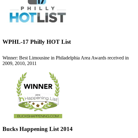
WPHL-17 Philly HOT List
Winner: Best Limousine in Philadelphia Area Awards received in
2009, 2010, 2011
Bucks Happening List 2014