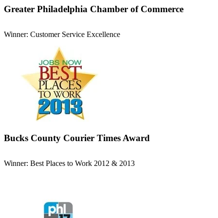
Greater Philadelphia Chamber of Commerce
Winner: Customer Service Excellence
Bucks County Courier Times Award
Winner: Best Places to Work 2012 & 2013