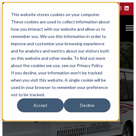
CALL TODAY 866.SLS.RIDE
This website stores cookies on your computer.
These cookies are used to collect information about
Open main navigation
how you interact with our website and allow us to
remember you. We use this information in order to
improve and customize your browsing experience
and for analytics and metrics about our visitors both
on this website and other media. To find out more
about the cookies we use, see our Privacy Policy.
If you decline, your information won’t be tracked
when you visit this website. A single cookie will be
used in your browser to remember your preference
not to be tracked.
Awards &
Accept
Decline
Accreditations