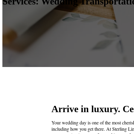
Services: Wedding Transportati
Arrive in luxury. Ce
Your wedding day is one of the most cherish
including how you get there. At Sterling L