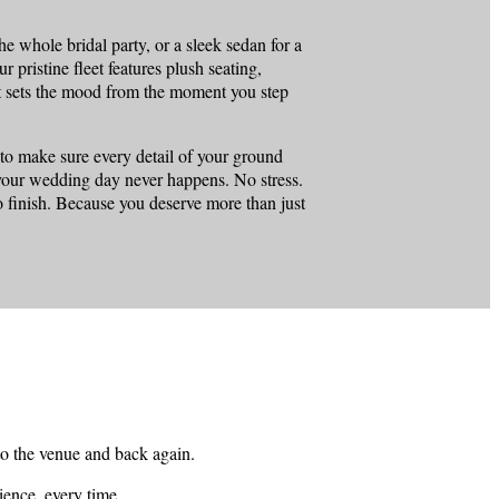
e whole bridal party, or a sleek sedan for a
r pristine fleet features plush seating,
hat sets the mood from the moment you step
 to make sure every detail of your ground
n your wedding day never happens. No stress.
o finish. Because you deserve more than just
to the venue and back again.
ience, every time.