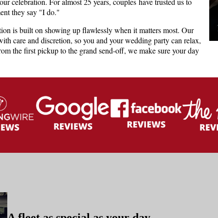
your celebration. For almost 25 years, couples have trusted us to
ent they say "I do."
tion is built on showing up flawlessly when it matters most. Our
with care and discretion, so you and your wedding party can relax,
From the first pickup to the grand send-off, we make sure your day
A fleet as special as your day.