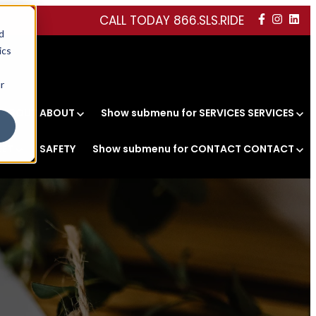
CALL TODAY 866.SLS.RIDE
d
ics
r
r ABOUT
ABOUT
Show submenu for SERVICES
SERVICES
EET
SAFETY
Show submenu for CONTACT
CONTACT