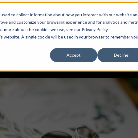
used to collect information about how you interact with our website an
My account
prove and customize your browsing experience and for analytics and metr
book now
ut more about the cookies we use, see our Privacy Policy.
Request a real-time quote
his website. A single cookie will be used in your browser to remember you
Show submenu fo
Accept
Decline
Show submenu for OUR FLEET
OUR FL