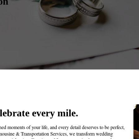
on
lebrate every mile.
ed moments of your life, and every detail deserves to be perfect,
imousine & Transportation Services, we transform wedding