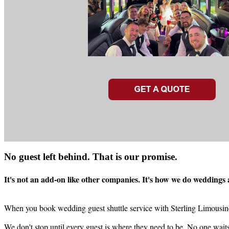
No guest left behind. That is our promise.
It's not an add-on like other companies. It's how we do weddings
When you book wedding guest shuttle service with Sterling Limousine, 
We don't stop until every guest is where they need to be. No one wait