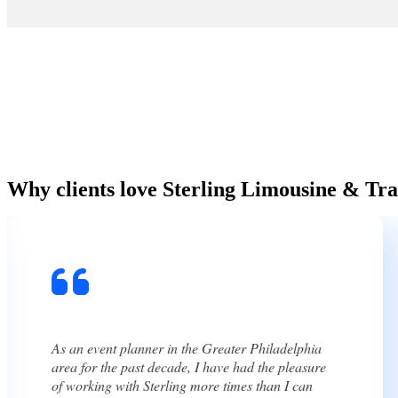
Why clients love Sterling Limousine & Tra
We used Sterling for our wedding and their team
was great. They were very timely, even early, and
very polite. They were also incredibly easy to talk