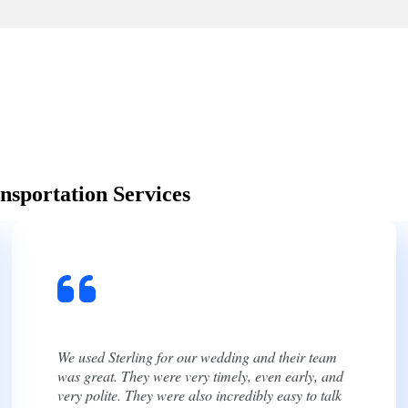
nsportation Services
We had an amazing experience using Sterling for
our wedding! From start to finish, their
communication was excellent. They were always
quick to respond, answered every question