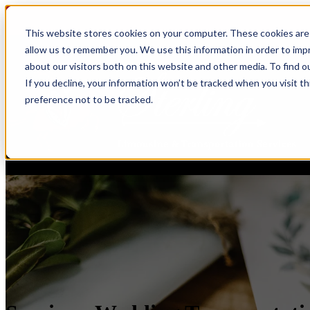
This website stores cookies on your computer. These cookies are 
allow us to remember you. We use this information in order to im
about our visitors both on this website and other media. To find o
If you decline, your information won’t be tracked when you visit t
preference not to be tracked.