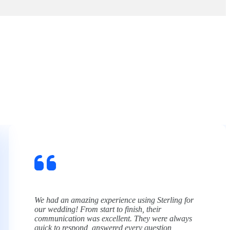
Sterling Limousine made my son’s Junior Prom an
unforgettable experience. As a parent, the biggest
thing I care about is safety, and from start to