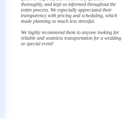
finish, they absolutely delivered. The booking
process was smooth and professional, and
everything ran right on time.
Most importantly, I felt completely comfortable
knowing my son and his friends were in good
hands. I wouldn’t hesitate to use Sterling
Limousine again for future events. Highly
recommend!
Seth Marcus
Prom Parent, Google Review