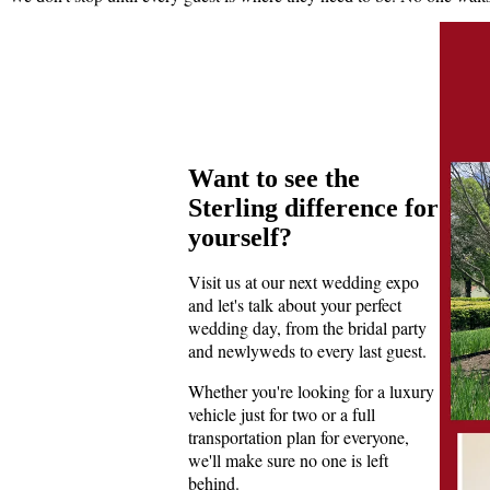
Want to see the
Sterling difference for
yourself?
Visit us at our next wedding expo
and let's talk about your perfect
wedding day, from the bridal party
and newlyweds to every last guest.
Whether you're looking for a luxury
vehicle just for two or a full
transportation plan for everyone,
we'll make sure no one is left
behind.