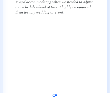
thoroughly, and kept us informed throughout the
entire process. We especially appreciated their
transparency with pricing and scheduling, which
made planning so much less stressful.
We highly recommend them to anyone looking for
reliable and seamless transportation for a wedding
or special event!
Dana Rose
Bride, Google Review