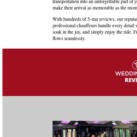
transportation into an unforgettable part of 
make their arrival as memorable as the mom
With hundreds of 5-star reviews, our reputa
professional chauffeurs handle every detail 
soak in the joy, and simply enjoy the ride. 
flows seamlessly.