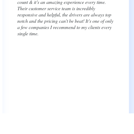
to and accommodating when we needed to adjust
our schedule ahead of time. I highly recommend
them for any wedding or event.
Katelyn Vala
Bride, Google Review