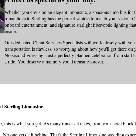
Whether you envision an elegant limousine, a spacious limo bus for th
romantic exit, Sterling has the perfect vehicle to match your vision. Ou
onboard entertainment, and signature starlight fiber-optic lighting t
inside.
Our dedicated Client Services Specialists will work closely with you
transportation is flawless, so worrying about how you'll get there o
No second-guessing. Just a perfectly planned celebration from start t
a ride. You deserve a memory you'll treasure forever.
 at Sterling Limousine.
this is what you get. As many runs as it takes, from your hotel block 
s. No one gets left behind. That's the Sterling Limousine wedding exper