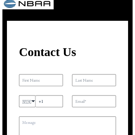
Contact Us
🇺🇸