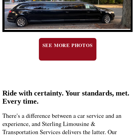
SEE MORE PHOTOS
Ride with certainty. Your standards, met.
Every time.
There's a difference between a car service and an
experience, and Sterling Limousine &
Transportation Services delivers the latter. Our