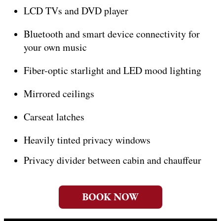
LCD TVs and DVD player
Bluetooth and smart device connectivity for
your own music
Fiber-optic starlight and LED mood lighting
Mirrored ceilings
Carseat latches
Heavily tinted privacy windows
Privacy divider between cabin and chauffeur