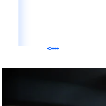
Katelyn Vala
Bride, Google Review