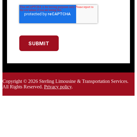
SUBMIT
Copyright © 2026 Sterling Limousine & Transportation Services.
All Rights Rese
rved.
Privacy policy
.