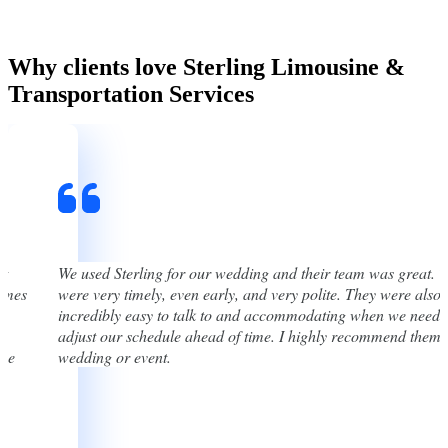
Why clients love Sterling Limousine &
Transportation Services
st
We used Sterling for our wedding and their team was great. 
times
were very timely, even early, and very polite. They were also
incredibly easy to talk to and accommodating when we neede
adjust our schedule ahead of time. I highly recommend them 
one
wedding or event.