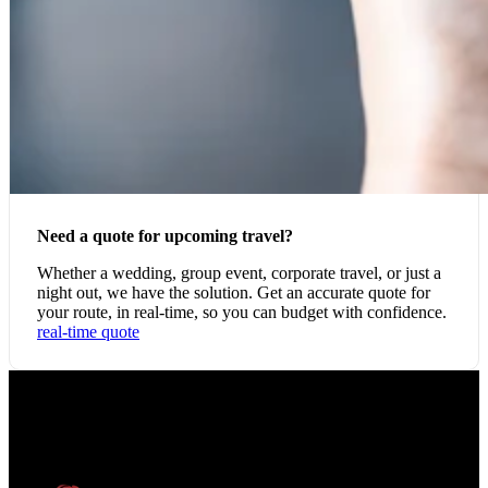
Need a quote for upcoming travel?
Whether a wedding, group event, corporate travel, or just a
night out, we have the solution. Get an accurate quote for
your route, in real-time, so you can budget with confidence.
real-time quote