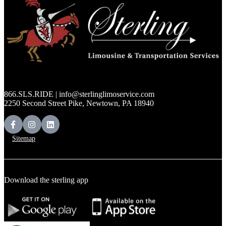
866.SLS.RIDE | info@sterlinglimoservice.com
2250 Second Street Pike, Newtown, PA 18940
Sitemap
Download the sterling app