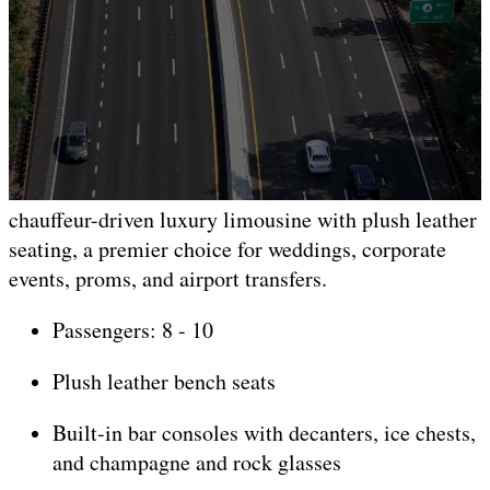
Lincoln Black Stretch
Limousine
8-10 Passengers
Our black stretch Lincoln limousine is a classic
chauffeur-driven luxury limousine with plush leather
seating, a premier choice for weddings, corporate
events, proms, and airport transfers.
Passengers: 8 - 10
Plush leather bench seats
Built-in bar consoles with decanters, ice chests,
and champagne and rock glasses