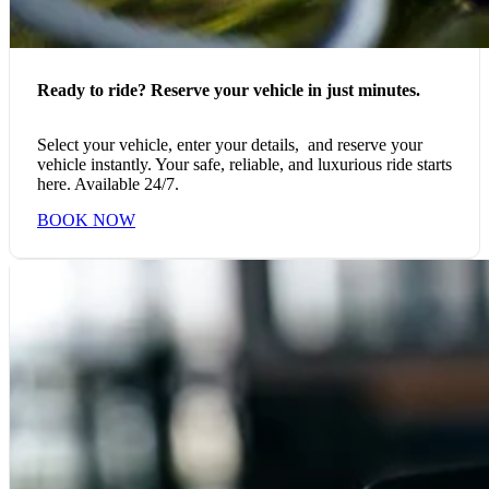
Ready to ride? Reserve your vehicle in just minutes.
Select your vehicle, enter your details, and reserve your
vehicle instantly. Your safe, reliable, and luxurious ride starts
here. Available 24/7.
BOOK NOW