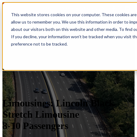
CALL TODAY 866.SLS.RIDE
This website stores cookies on your computer. These cookies are 
allow us to remember you. We use this information in order to im
Open main navigation
about our visitors both on this website and other media. To find o
If you decline, your information won’t be tracked when you visit t
preference not to be tracked.
Limousines: Lincoln Black
Stretch Limousine
8-10 Passengers