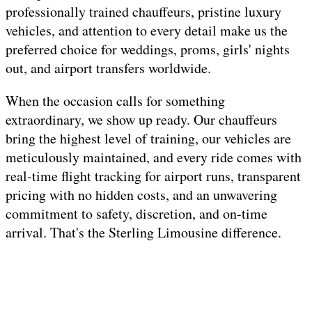
professionally trained chauffeurs, pristine luxury
vehicles, and attention to every detail make us the
preferred choice for weddings, proms, girls' nights
out, and airport transfers worldwide.
When the occasion calls for something
extraordinary, we show up ready. Our chauffeurs
bring the highest level of training, our vehicles are
meticulously maintained, and every ride comes with
real-time flight tracking for airport runs, transparent
pricing with no hidden costs, and an unwavering
commitment to safety, discretion, and on-time
arrival. That's the Sterling Limousine difference.