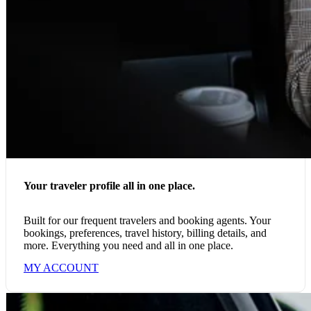
Your traveler profile all in one place.
Built for our frequent travelers and booking agents. Your
bookings, preferences, travel history, billing details, and
more. Everything you need and all in one place.
MY ACCOUNT