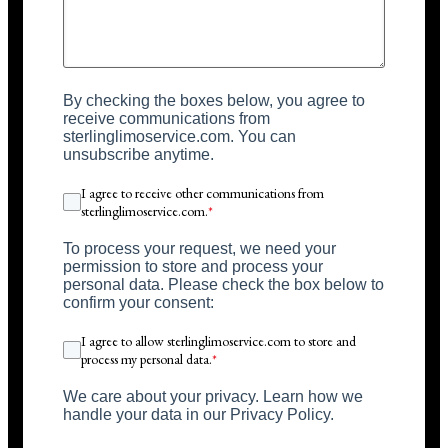
By checking the boxes below, you agree to
receive communications from
sterlinglimoservice.com. You can
unsubscribe anytime.
I agree to receive other communications from
sterlinglimoservice.com.
*
To process your request, we need your
permission to store and process your
personal data. Please check the box below to
confirm your consent:
I agree to allow sterlinglimoservice.com to store and
process my personal data.
*
We care about your privacy. Learn how we
handle your data in our Privacy Policy.