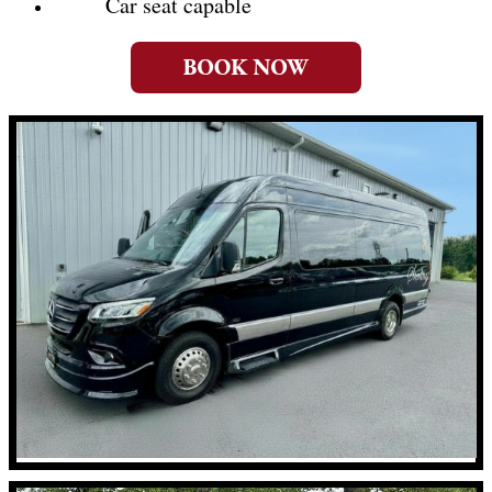
Car seat capable