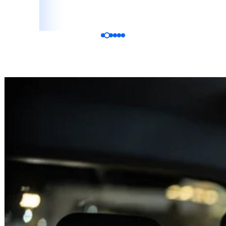
Katelyn Vala
Bride, Google Review