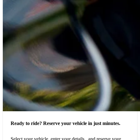
Ready to ride? Reserve your vehicle in just minutes.
Select your vehicle, enter your details, and reserve your