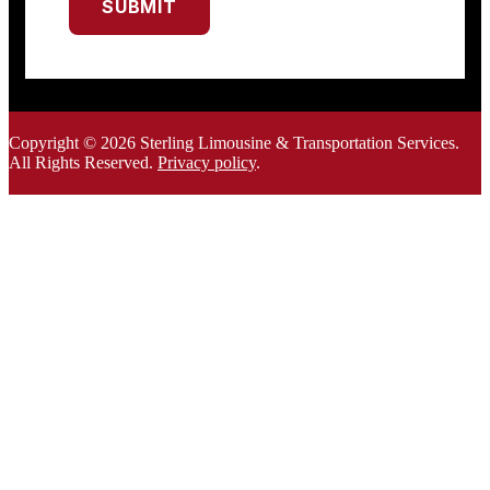
SUBMIT
Copyright © 2026 Sterling Limousine & Transportation Services.
All Rights Rese
rved.
Privacy policy
.