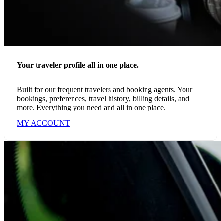
Your traveler profile all in one place.
Built for our frequent travelers and booking agents. Your
bookings, preferences, travel history, billing details, and
more. Everything you need and all in one place.
MY ACCOUNT