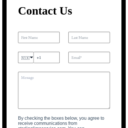
Contact Us
🇺🇸
By checking the boxes below, you agree to
receive communications from