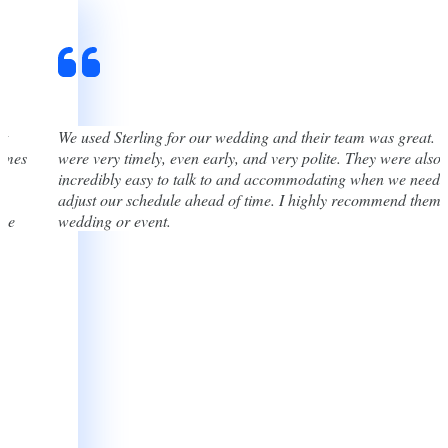
st
We used Sterling for our wedding and their team was great. 
times
were very timely, even early, and very polite. They were also
incredibly easy to talk to and accommodating when we neede
adjust our schedule ahead of time. I highly recommend them 
one
wedding or event.