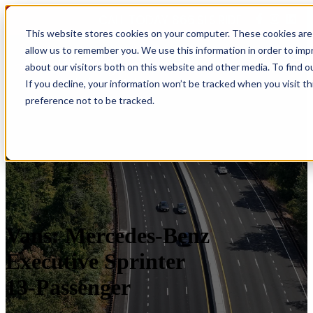
CALL TODAY 866.SLS.RIDE
This website stores cookies on your computer. These cookies are 
allow us to remember you. We use this information in order to im
Open main navigation
about our visitors both on this website and other media. To find o
If you decline, your information won’t be tracked when you visit t
preference not to be tracked.
Vans: Mercedes-Benz
Executive Sprinter
13-Passenger