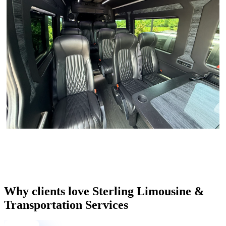
Why clients love Sterling Limousine &
Transportation Services