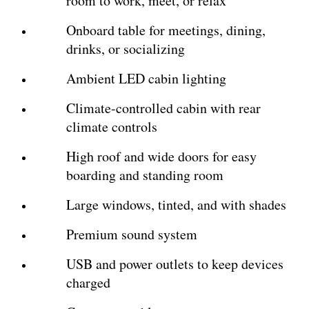
room to work, meet, or relax
Onboard table for meetings, dining,
drinks, or socializing
Ambient LED cabin lighting
Climate-controlled cabin with rear
climate controls
High roof and wide doors for easy
boarding and standing room
Large windows, tinted, and with shades
Premium sound system
USB and power outlets to keep devices
charged