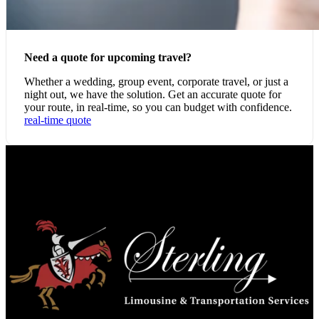
Need a quote for upcoming travel?
Whether a wedding, group event, corporate travel, or just a
night out, we have the solution. Get an accurate quote for
your route, in real-time, so you can budget with confidence.
real-time quote