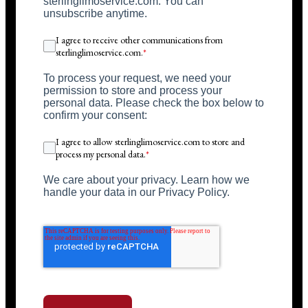
sterlinglimoservice.com. You can
unsubscribe anytime.
I agree to receive other communications from
sterlinglimoservice.com.
*
To process your request, we need your
permission to store and process your
personal data. Please check the box below to
confirm your consent:
I agree to allow sterlinglimoservice.com to store and
process my personal data.
*
We care about your privacy. Learn how we
handle your data in our Privacy Policy.