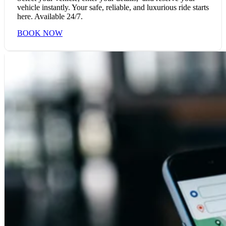
vehicle instantly. Your safe, reliable, and luxurious ride starts
here. Available 24/7.
BOOK NOW