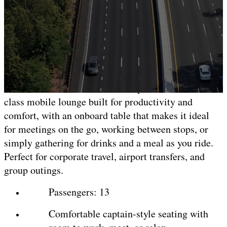
Mercedes-Benz Executive
Sprinter
13-Passenger
Our Mercedes-Benz Executive Sprinter is a first-
class mobile lounge built for productivity and
comfort, with an onboard table that makes it ideal
for meetings on the go, working between stops, or
simply gathering for drinks and a meal as you ride.
Perfect for corporate travel, airport transfers, and
group outings.
Passengers: 13
Comfortable captain-style seating with