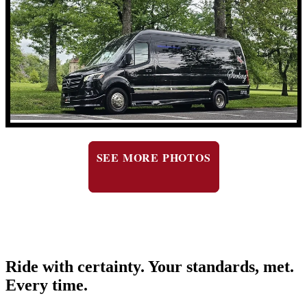
SEE MORE PHOTOS
Ride with certainty. Your standards, met.
Every time.