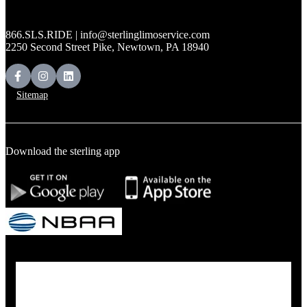
866.SLS.RIDE | info@sterlinglimoservice.com
2250 Second Street Pike, Newtown, PA 18940
Sitemap
Download the sterling app