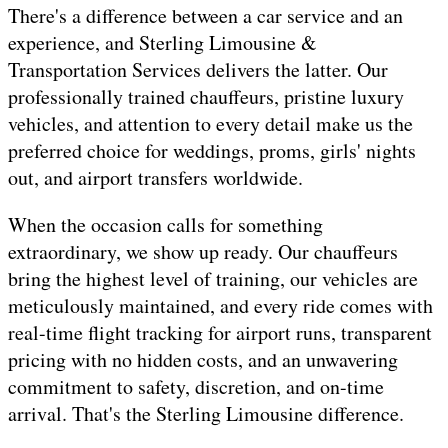
There's a difference between a car service and an
experience, and Sterling Limousine &
Transportation Services delivers the latter. Our
professionally trained chauffeurs, pristine luxury
vehicles, and attention to every detail make us the
preferred choice for weddings, proms, girls' nights
out, and airport transfers worldwide.
When the occasion calls for something
extraordinary, we show up ready. Our chauffeurs
bring the highest level of training, our vehicles are
meticulously maintained, and every ride comes with
real-time flight tracking for airport runs, transparent
pricing with no hidden costs, and an unwavering
commitment to safety, discretion, and on-time
arrival. That's the Sterling Limousine difference.