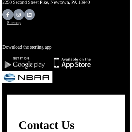
2250 Second Street Pike, Newtown, PA 18940
Sitemap
Download the sterling app
Contact Us