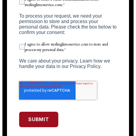
sterlinglimoservice.com.
*
To process your request, we need your
permission to store and process your
personal data. Please check the box below to
confirm your consent:
I agree to allow sterlinglimoservice.com to store and
process my personal data.
*
We care about your privacy. Learn how we
handle your data in our Privacy Policy.
SUBMIT