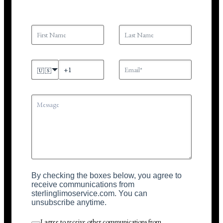
🇺🇸
By checking the boxes below, you agree to
receive communications from
sterlinglimoservice.com. You can
unsubscribe anytime.
I agree to receive other communications from