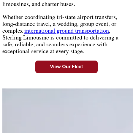
limousines, and charter buses.
Whether coordinating tri-state airport transfers,
long-distance travel, a wedding, group event, or
complex
international ground transportation
,
Sterling Limousine is committed to delivering a
safe, reliable, and seamless experience with
exceptional service at every stage.