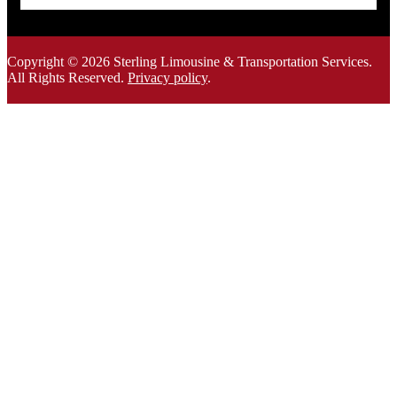
Copyright © 2026 Sterling Limousine & Transportation Services.
All Rights Rese
rved.
Privacy policy
.