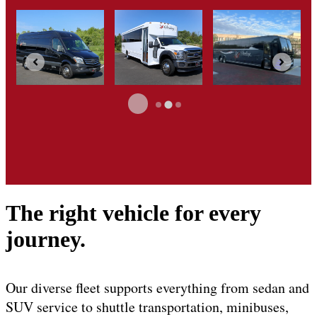
The right vehicle for every
journey.
Our diverse fleet supports everything from sedan and
SUV service to shuttle transportation, minibuses,