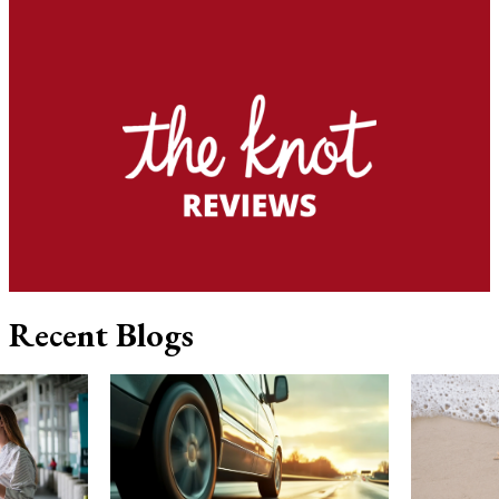
Recent Blogs