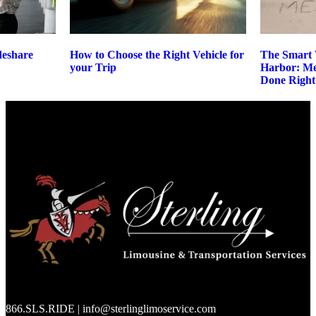
deshare
How to Choose the Right Vehicle for
The Smart 
your Trip
Harbor: M
Done Right
866.SLS.RIDE | info@sterlinglimoservice.com