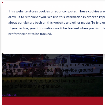
CALL TODAY 866.SLS.RIDE
This website stores cookies on your computer. These cookies are 
allow us to remember you. We use this information in order to im
Open main navigation
about our visitors both on this website and other media. To find o
If you decline, your information won’t be tracked when you visit t
preference not to be tracked.
Experience the Sterling
Difference.
Sterling Limousine & Transportation Services is
a premier, family-owned, full-service ground
transportation provider offering domestic and
international service backed by more than 20
years of industry experience.
contact us